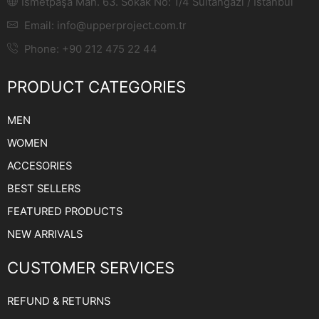
Ismetpaşa Mah. 63. Sokak No: 1/4 Sultangazi / Istanbul
Email:
info@upperproject.com.tr
Phone: +90 212 475 22 44
PRODUCT CATEGORIES
MEN
WOMEN
ACCESORIES
BEST SELLERS
FEATURED PRODUCTS
NEW ARRIVALS
CUSTOMER SERVICES
REFUND & RETURNS