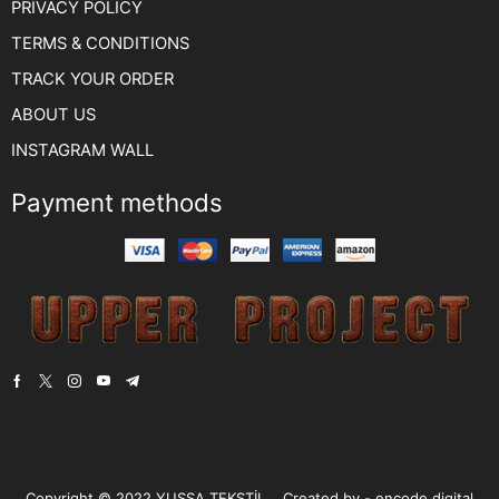
PRIVACY POLICY
TERMS & CONDITIONS
TRACK YOUR ORDER
ABOUT US
INSTAGRAM WALL
Payment methods
Copyright © 2022
YUSSA TEKSTİL.
. Created by -
encode digital