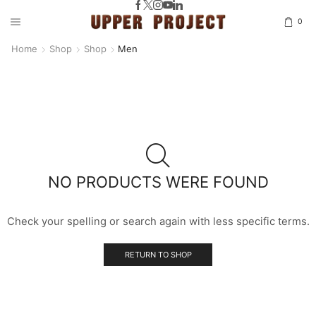
0
Home
Shop
Shop
Men
NO PRODUCTS WERE FOUND
Check your spelling or search again with less specific terms.
RETURN TO SHOP