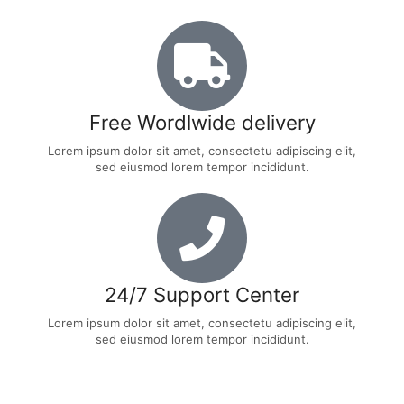
Free Wordlwide delivery
Lorem ipsum dolor sit amet, consectetu adipiscing elit,
sed eiusmod lorem tempor incididunt.
24/7 Support Center
Lorem ipsum dolor sit amet, consectetu adipiscing elit,
sed eiusmod lorem tempor incididunt.