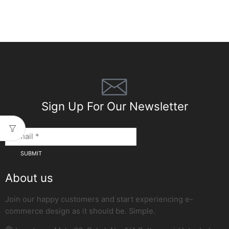
Sign Up For Our Newsletter
About us
Join our happy customers and start experiencing e-
commerce design as it should be. Simple.