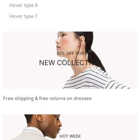
Hover type 6
Hover type 7
50% OFF FOR
NEW COLLECTION
Free shipping & free returns on dresses
HOT WEEK