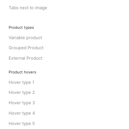
Tabs next to image
Product types
Variable product
Grouped Product
External Product
Product hovers
Hover type 1
Hover type 2
Hover type 3
Hover type 4
Hover type 5