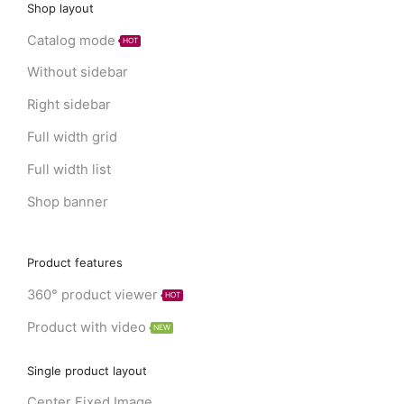
Shop layout
Catalog mode
HOT
Without sidebar
Right sidebar
Full width grid
Full width list
Shop banner
Product features
360° product viewer
HOT
Product with video
NEW
Single product layout
Center Fixed Image