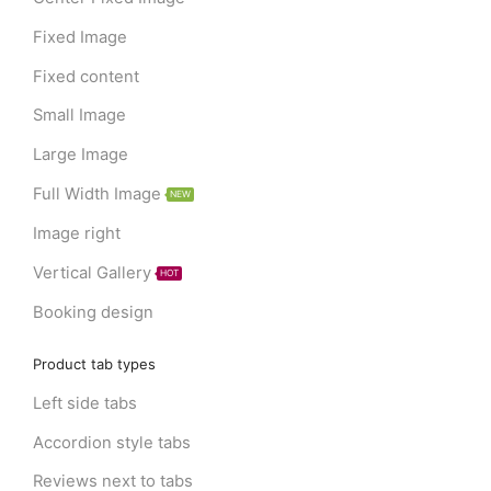
Fixed Image
Fixed content
Small Image
Large Image
Full Width Image
NEW
Image right
Vertical Gallery
HOT
Booking design
Product tab types
Left side tabs
Accordion style tabs
Reviews next to tabs