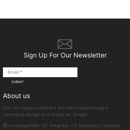
Sign Up For Our Newsletter
About us
Join our happy customers and start experiencing e-
commerce design as it should be. Simple.
Ismetpaşa Mah. 63. Sokak No: 1/4 Sultangazi / Istanbul