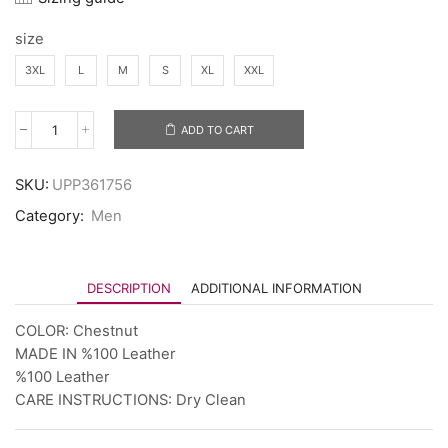
size
3XL
L
M
S
XL
XXL
ADD TO CART
SKU:
UPP361756
Category:
Men
DESCRIPTION
ADDITIONAL INFORMATION
COLOR: Chestnut
MADE IN %100 Leather
%100 Leather
CARE INSTRUCTIONS: Dry Clean