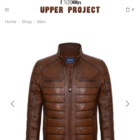
0
Home
Shop
Men