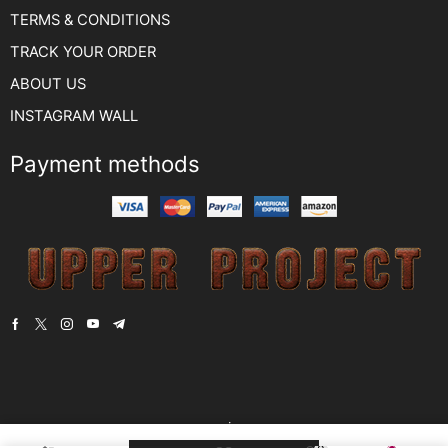
TERMS & CONDITIONS
TRACK YOUR ORDER
ABOUT US
INSTAGRAM WALL
Payment methods
Copyright © 2022
YUSSA TEKSTİL.
. Created by -
encode digital