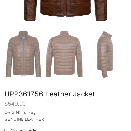
UPP361756 Leather Jacket
$
549.90
ORIGIN: Turkey
GENUINE LEATHER
Sizing guide