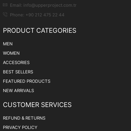
Email:
info@upperproject.com.tr
Phone: +90 212 475 22 44
PRODUCT CATEGORIES
MEN
WOMEN
ACCESORIES
BEST SELLERS
FEATURED PRODUCTS
NEW ARRIVALS
CUSTOMER SERVICES
REFUND & RETURNS
PRIVACY POLICY