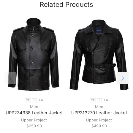
Related Products
+4
+4
3XL
L
3XL
L
Men
Men
UPP234938 Leather Jacket
UPP313270 Leather Jacket
Upper Project
Upper Project
$
659.90
$
499.90