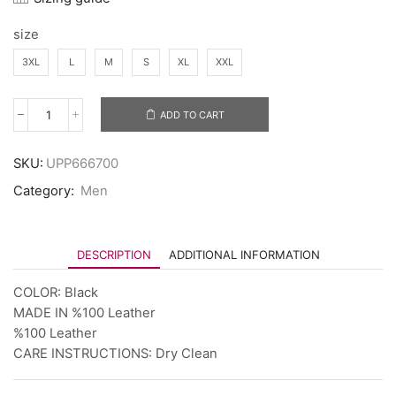
size
3XL
L
M
S
XL
XXL
ADD TO CART
SKU:
UPP666700
Category:
Men
DESCRIPTION
ADDITIONAL INFORMATION
COLOR: Black
MADE IN %100 Leather
%100 Leather
CARE INSTRUCTIONS: Dry Clean